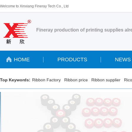
Welcome to Xinxiang Fineray Tech Co., Ltd
Fineray production of printing supplies al
HOME
PRODUCTS
NEWS
Top Keywords:
Ribbon Factory
Ribbon price
Ribbon supplier
Rico