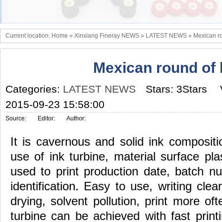
Current location:
Home
»
Xinxiang Fineray NEWS
»
LATEST NEWS
»
Mexican ro
Mexican round of 
Categories:
LATEST NEWS
Stars: 3Stars
2015-09-23 15:58:00
Source:
Editor:
Author:
It is cavernous and solid ink compositi
use of ink turbine, material surface plas
used to print production date, batch n
identification. Easy to use, writing clea
drying, solvent pollution, print more oft
turbine can be achieved with fast printi