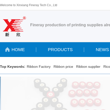
Welcome to Xinxiang Fineray Tech Co., Ltd
Fineray production of printing supplies al
HOME
PRODUCTS
NEWS
Top Keywords:
Ribbon Factory
Ribbon price
Ribbon supplier
Rico