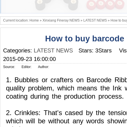
Current location:
Home
»
Xinxiang Fineray NEWS
»
LATEST NEWS
»
How to bu
How to buy barcode 
Categories:
LATEST NEWS
Stars: 3Stars
Vis
2015-09-23 16:00:00
Source:
Editor:
Author:
1.
Bubbles or crafters on Barcode Rib
quality problem, which means the Ink 
coating during the production process.
2.
Crinkles:
That's cased by the tensio
which will be without any words showi