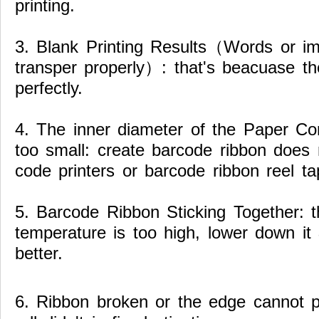
printing.
3. Blank Printing Results（Words or i
transper properly）: that's beacuase the
perfectly.
4. The inner diameter of the Paper Cor
too small: create barcode ribbon does n
code printers or barcode ribbon reel ta
5. Barcode Ribbon Sticking Together: t
temperature is too high, lower down i
better.
6. Ribbon broken or the edge cannot pr