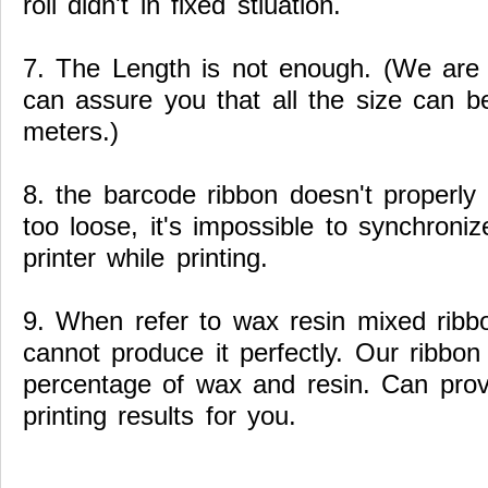
roll didn't in fixed stiuation.
7. The Length is not enough. (We are
can assure you that all the size can b
meters.)
8. the barcode ribbon doesn't properly 
too loose, it's impossible to synchroni
printer while printing.
9. When refer to wax resin mixed ribb
cannot produce it perfectly. Our ribbon 
percentage of wax and resin. Can prov
printing results for you.