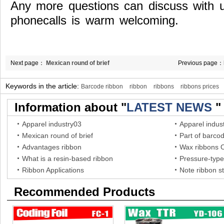
Any more questions can discuss with 
phonecalls is warm welcoming.
Next page：
Mexican round of brief
Previous page：
technology princ
Keywords in the article:
Barcode ribbon
ribbon
ribbons
ribbons prices
Information about "
LATEST NEWS
"
Apparel industry03
Apparel indus
Mexican round of brief
Part of barco
Advantages ribbon
Wax ribbons 
What is a resin-based ribbon
Pressure-type
Ribbon Applications
Note ribbon s
Recommended Products