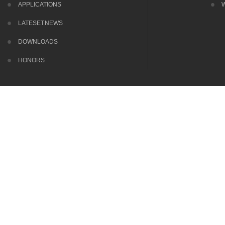
APPLICATIONS
LATESET NEWS
DOWNLOADS
HONORS