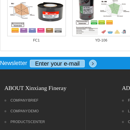
FC1
YD-106
Newsletter
ABOUT Xinxiang Fineray
AD
COMPANY BRIEF
COMPANY DEMO
PRODUCTS CENTER