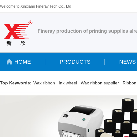
Welcome to Xinxiang Fineray Tech Co., Ltd
Fineray production of printing supplies al
HOME
PRODUCTS
NEWS
Top Keywords:
Wax ribbon
Ink wheel
Wax ribbon supplier
Ribbon 