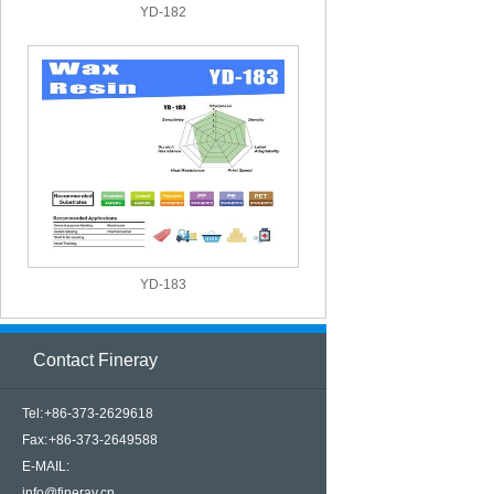
YD-182
YD-183
Contact Fineray
Tel: +86-373-2629618
Fax: +86-373-2649588
E-MAIL:
info@fineray.cn