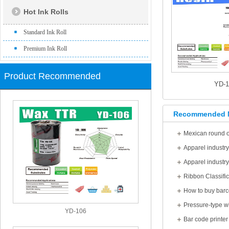
Hot Ink Rolls
Standard Ink Roll
Premium Ink Roll
Product Recommended
YD-
Recommended 
Mexican round of
Apparel industr
Apparel industr
Ribbon Classific
How to buy barc
YD-106