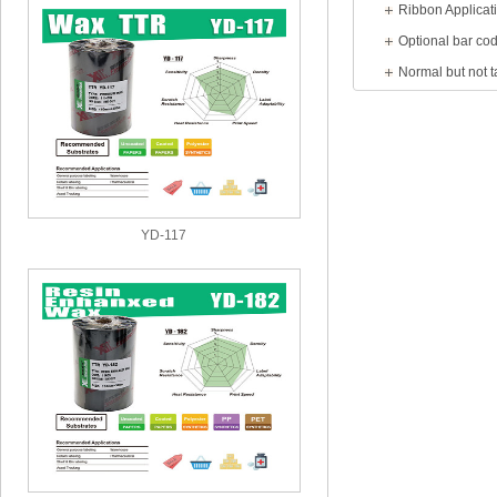
Ribbon Applicat
YD-117