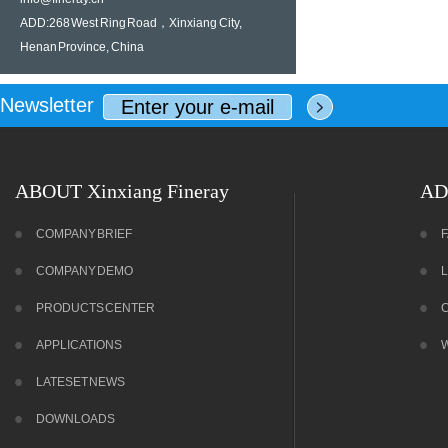
ADD:268 West Ring Road，Xinxiang City,
Henan Province, China
Newsletter
ABOUT Xinxiang Fineray
AD
COMPANY BRIEF
COMPANY DEMO
PRODUCTS CENTER
APPLICATIONS
LATESET NEWS
DOWNLOADS