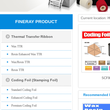
Current location:
H
FINERAY PRODUCT
Thermal Transfer Ribbon
Wax TTR
Resin Enhanced Wax TTR
Wax/Resin TTR
Resin TTR
SCF9
Coding Foil (Stamping Foil)
Standard Coding Foil
Recommended 
Enhanced Coding Foil
Premium Coding Foil