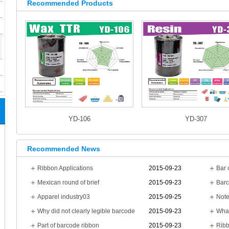
Recommended Products
YD-106
YD-307
Recommended News
Ribbon Applications
2015-09-23
Mexican round of brief
2015-09-23
Barc
Apparel industry03
2015-09-25
Note
Why did not clearly legible barcode
2015-09-23
What
Part of barcode ribbon
2015-09-23
Ribb