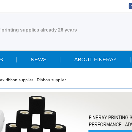
 printing supplies already 26 years
S
NEWS
ABOUT FINERAY
ax ribbon supplier
Ribbon supplier