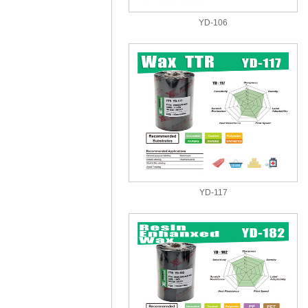
YD-106
YD-117