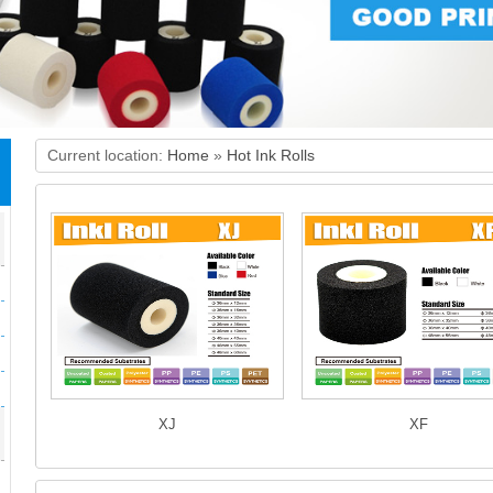
Current location:
Home
»
Hot Ink Rolls
XJ
XF