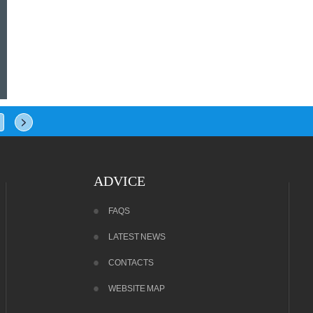
ADVICE
FAQS
LATEST NEWS
CONTACTS
WEBSITE MAP