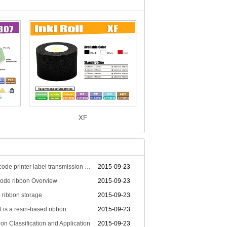
XF
Bar code printer label transmission technology principle
2015-09-23
ode ribbon Overview
2015-09-23
 ribbon storage
2015-09-23
 is a resin-based ribbon
2015-09-23
on Classification and Application
2015-09-23