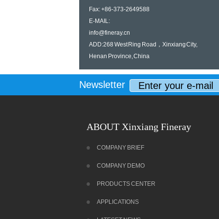
Fax: +86-373-2649588
E-MAIL:
info@fineray.cn
ADD:268 West Ring Road，Xinxiang City,
Henan Province, China
Newsletter
ABOUT Xinxiang Fineray
COMPANY BRIEF
COMPANY DEMO
PRODUCTS CENTER
APPLICATIONS