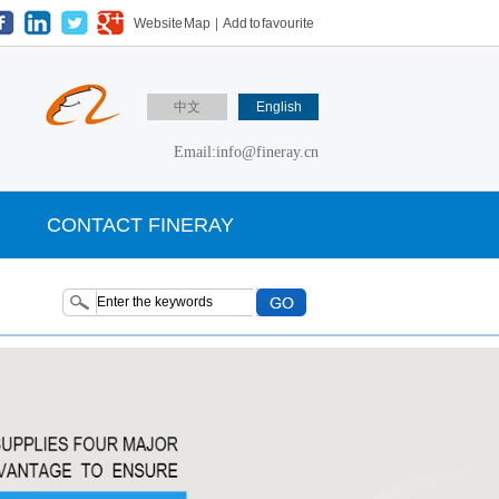
Website Map
|
Add to favourite
中文
English
Email:info@fineray.cn
CONTACT FINERAY