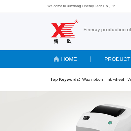
Welcome to Xinxiang Fineray Tech Co., Ltd
Fineray production of
HOME
PRODUCT
Top Keywords:
Wax ribbon
Ink wheel
W