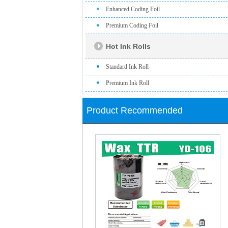
Enhanced Coding Foil
Premium Coding Foil
Hot Ink Rolls
Standard Ink Roll
Premium Ink Roll
Product Recommended