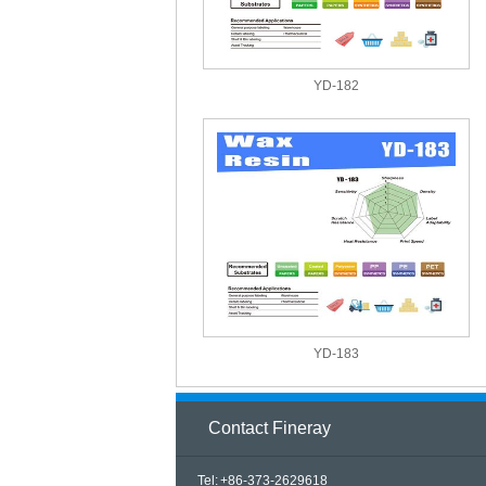
YD-182
YD-183
Contact Fineray
Tel: +86-373-2629618