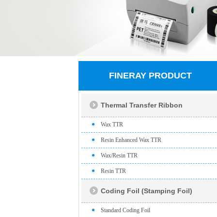
FINERAY PRODUCT
Thermal Transfer Ribbon
Wax TTR
Resin Enhanced Wax TTR
Wax/Resin TTR
Resin TTR
Coding Foil (Stamping Foil)
Standard Coding Foil