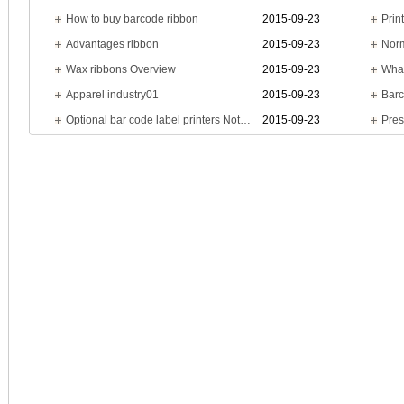
How to buy barcode ribbon
2015-09-23
Prin
Advantages ribbon
2015-09-23
Wax ribbons Overview
2015-09-23
What
Apparel industry01
2015-09-23
Barc
Optional bar code label printers Notes
2015-09-23