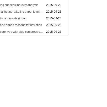
ting supplies industry analysis
2015-09-23
Normal but not take the paper to print stuff
2015-09-23
 is a barcode ribbon
2015-09-23
ode ribbon reasons for deviation
2015-09-23
Pressure-type with side compression Ribbon
2015-09-23