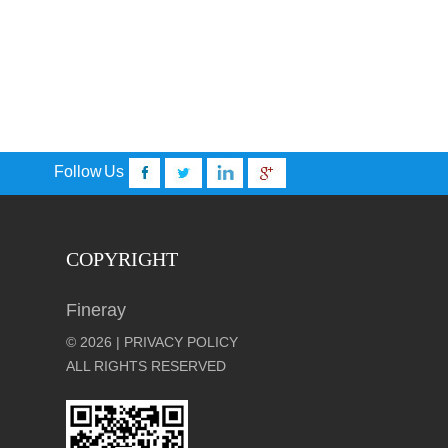
Follow Us
COPYRIGHT
Fineray
© 2026 | PRIVACY POLICY
ALL RIGHTS RESERVED