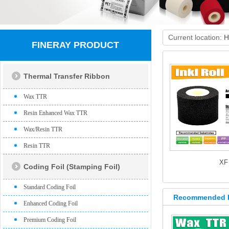
Current location:
H
FINERAY PRODUCT
Thermal Transfer Ribbon
Wax TTR
Resin Enhanced Wax TTR
Wax/Resin TTR
Resin TTR
XF
Coding Foil (Stamping Foil)
Standard Coding Foil
Recommended 
Enhanced Coding Foil
Premium Coding Foil