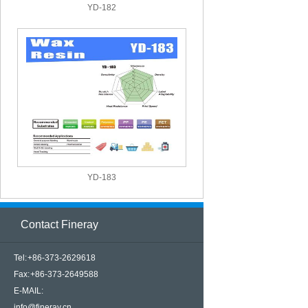
YD-182
YD-183
Contact Fineray
Tel: +86-373-2629618
Fax: +86-373-2649588
E-MAIL:
info@fineray.cn