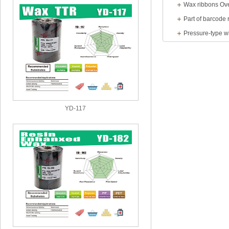
Wax ribbons Ov
Part of barcode 
YD-117