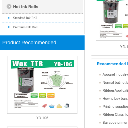
Hot Ink Rolls
Standard Ink Roll
Premium Ink Roll
Product Recommended
YD-1
Recommended 
Apparel industr
Ribbon Applicat
How to buy barc
Printing supplie
Ribbon Classific
YD-106