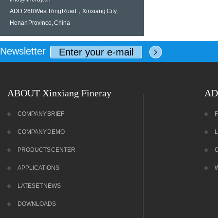
ADD:268 West Ring Road，Xinxiang City,
Henan Province, China
Newsletter
ABOUT Xinxiang Fineray
AD
COMPANY BRIEF
COMPANY DEMO
PRODUCTS CENTER
APPLICATIONS
LATESET NEWS
DOWNLOADS