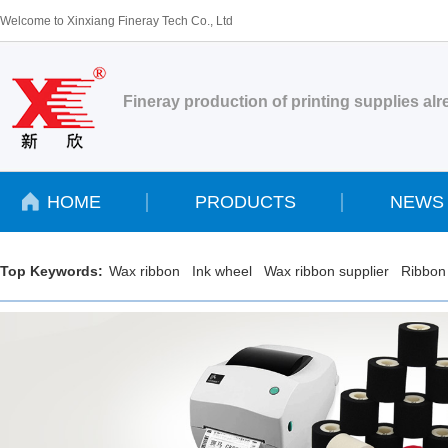
Welcome to Xinxiang Fineray Tech Co., Ltd
Fineray production of printing supplies al
HOME
PRODUCTS
NEWS
Top Keywords:
Wax ribbon
Ink wheel
Wax ribbon supplier
Ribbon 