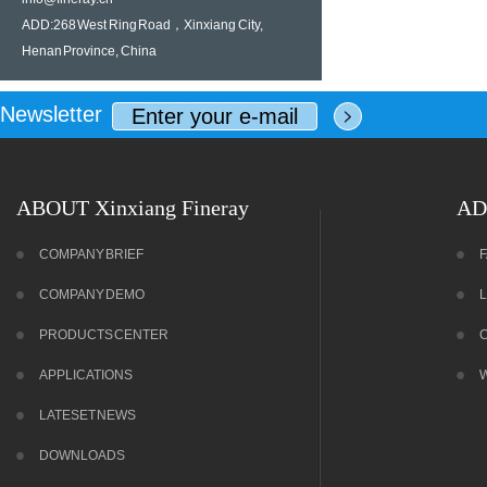
ADD:268 West Ring Road，Xinxiang City,
Henan Province, China
Newsletter
ABOUT Xinxiang Fineray
AD
COMPANY BRIEF
COMPANY DEMO
PRODUCTS CENTER
APPLICATIONS
LATESET NEWS
DOWNLOADS