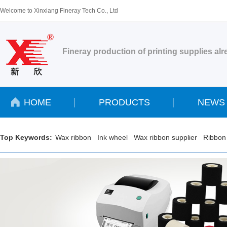
Welcome to Xinxiang Fineray Tech Co., Ltd
Fineray production of printing supplies al
HOME
PRODUCTS
NEWS
Top Keywords:
Wax ribbon
Ink wheel
Wax ribbon supplier
Ribbon 