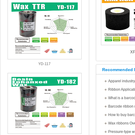
X
YD-117
Recommended 
Apparel industr
Ribbon Applicat
What is a barco
Barcode ribbon 
How to buy barc
Wax ribbons Ov