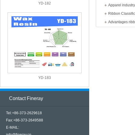
YD-182
Apparel industr
Ribbon Classific
Advantages rib
YD-183
Contact Fineray
Tel: +86-373-2629618
Fax: +86-373-2649588
E-MAIL:
info@fineray.cn