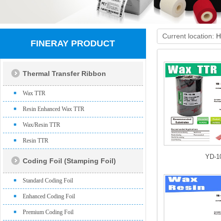
Current location:
H
FINERAY PRODUCT
Thermal Transfer Ribbon
Wax TTR
Resin Enhanced Wax TTR
Wax/Resin TTR
Resin TTR
YD-1
Coding Foil (Stamping Foil)
Standard Coding Foil
Enhanced Coding Foil
Premium Coding Foil