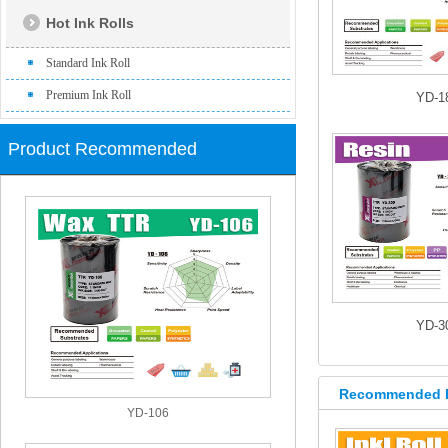
Hot Ink Rolls
Standard Ink Roll
Premium Ink Roll
YD-1
Product Recommended
YD-3
Recommended 
YD-106